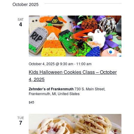
v
s
e
October 2025
r
t
e
l
c
e
h
e
SAT
n
4
n
c
t
t
t
d
s
a
V
S
t
i
e
October 4, 2025 @ 9:30 am
-
11:00 am
e
.
Kids Halloween Cookies Class – October
e
a
4, 2025
w
r
Zehnder's of Frankenmuth
730 S. Main Street,
Frankenmuth, MI, United States
s
c
$45
N
h
TUE
7
a
a