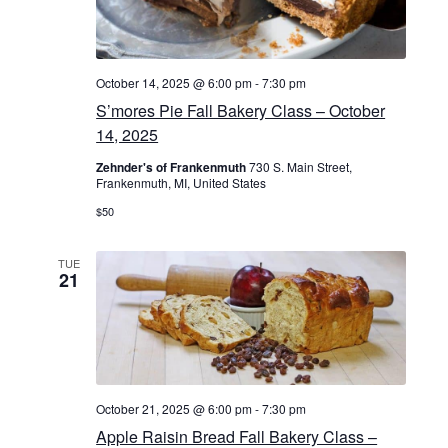
a
t
i
October 14, 2025 @ 6:00 pm
-
7:30 pm
S’mores Pie Fall Bakery Class – October
o
14, 2025
n
Zehnder's of Frankenmuth
730 S. Main Street,
Frankenmuth, MI, United States
$50
TUE
21
October 21, 2025 @ 6:00 pm
-
7:30 pm
Apple Raisin Bread Fall Bakery Class –