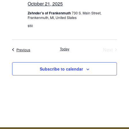
October 21, 2025
Zehnder's of Frankenmuth
730 S. Main Street,
Frankenmuth, MI, United States
$50
Today
Next
Events
Previous
Events
Subscribe to calendar