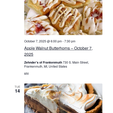
n
v
d
i
V
g
i
a
e
October 7, 2025 @ 6:00 pm
-
7:30 pm
t
w
Apple Walnut Butterhorns – October 7,
i
2025
s
o
Zehnder's of Frankenmuth
730 S. Main Street,
N
Frankenmuth, MI, United States
n
$50
a
v
TUE
14
i
g