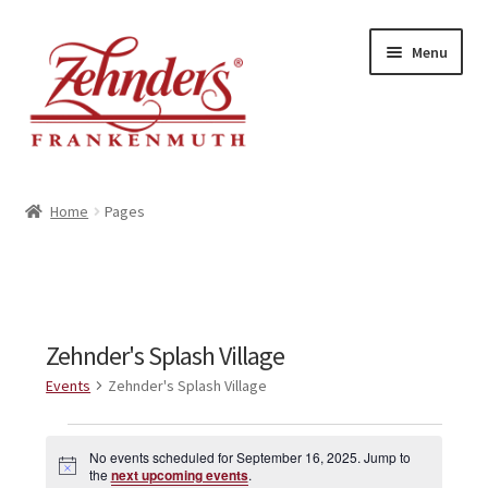
Skip
Skip
Menu
to
to
navigation
content
<-- BACK TO ZEHNDERS.COM
Home
Pages
MY ACCOUNT
CONTACT US
Zehnder's Splash Village
Events
Zehnder's Splash Village
Events
No events scheduled for September 16, 2025. Jump to
N
for
the
next upcoming events
.