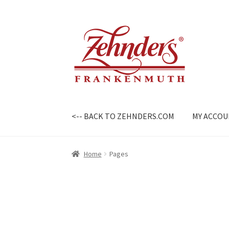
Skip
Skip
to
to
navigation
content
<-- BACK TO ZEHNDERS.COM
MY ACCO
Home
Pages