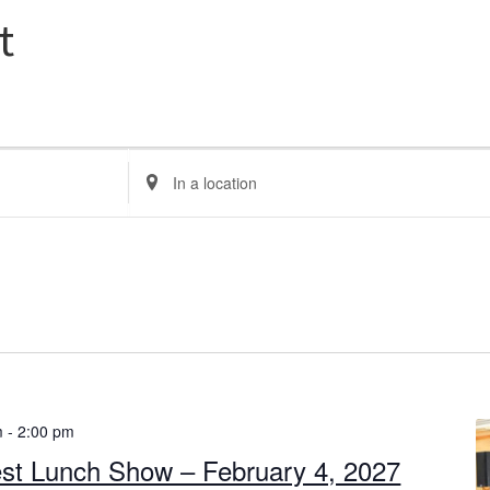
t
E
n
t
e
r
L
o
c
a
t
m
-
2:00 pm
i
st Lunch Show – February 4, 2027
o