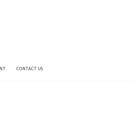
UNT
CONTACT US