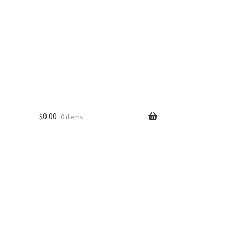
$
0.00
0 items