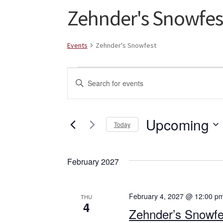
Zehnder's Snowfes
Events
Zehnder's Snowfest
Events
E
E
v
n
t
e
e
Upcoming
Today
n
r
S
K
t
e
e
February 2027
l
s
y
e
w
S
c
o
February 4, 2027 @ 12:00 p
THU
t
r
4
e
Zehnder’s Snowfe
d
d