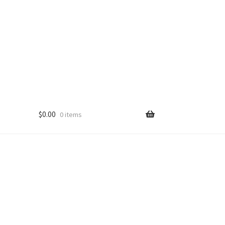
$
0.00
0 items