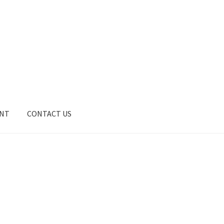
UNT
CONTACT US