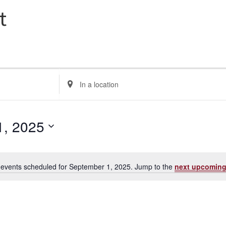
t
E
n
t
e
1, 2025
r
L
o
events scheduled for September 1, 2025. Jump to the
next upcoming
c
N
a
o
t
t
i
i
c
o