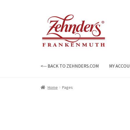
Skip
Skip
to
to
navigation
content
<-- BACK TO ZEHNDERS.COM
MY ACCO
Home
Pages