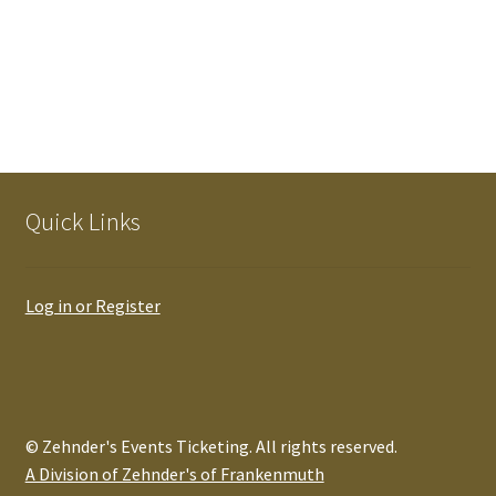
Quick Links
Log in or Register
© Zehnder's Events Ticketing. All rights reserved.
A Division of Zehnder's of Frankenmuth