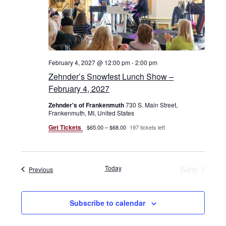
February 4, 2027 @ 12:00 pm
-
2:00 pm
Zehnder’s Snowfest Lunch Show –
February 4, 2027
Zehnder's of Frankenmuth
730 S. Main Street,
Frankenmuth, MI, United States
Get Tickets
$65.00 – $68.00
197 tickets left
Today
Next
Events
Previous
Events
Subscribe to calendar