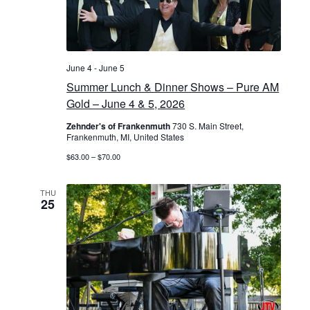
June 4
-
June 5
Summer Lunch & Dinner Shows – Pure AM
Gold – June 4 & 5, 2026
Zehnder's of Frankenmuth
730 S. Main Street,
Frankenmuth, MI, United States
$63.00 – $70.00
THU
25