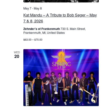
May 7
-
May 8
Kat Mandu – A Tribute to Bob Seger – May
7 & 8, 2026
Zehnder's of Frankenmuth
730 S. Main Street,
Frankenmuth, MI, United States
$63.00 – $70.00
WED
20