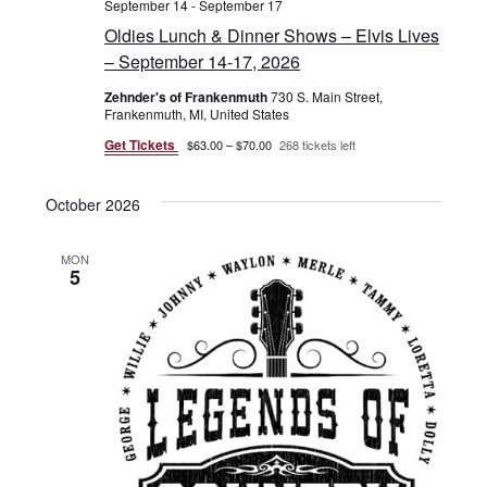
September 14
-
September 17
Oldies Lunch & Dinner Shows – Elvis Lives
– September 14-17, 2026
Zehnder's of Frankenmuth
730 S. Main Street,
Frankenmuth, MI, United States
Get Tickets
$63.00 – $70.00
268 tickets left
October 2026
MON
5