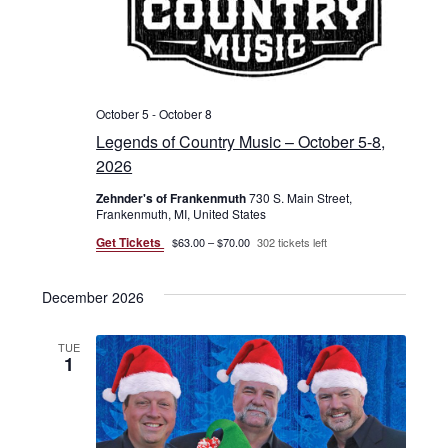
October 5
-
October 8
Legends of Country Music – October 5-8,
2026
Zehnder's of Frankenmuth
730 S. Main Street,
Frankenmuth, MI, United States
Get Tickets
$63.00 – $70.00
302 tickets left
December 2026
TUE
1