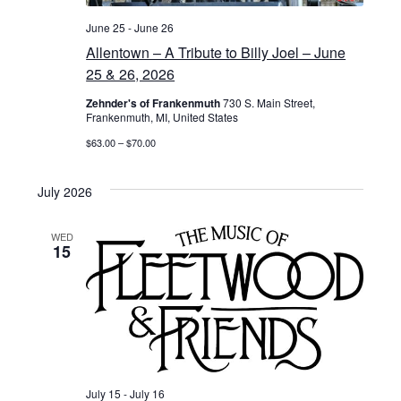
June 25
-
June 26
Allentown – A Tribute to Billy Joel – June
25 & 26, 2026
Zehnder's of Frankenmuth
730 S. Main Street,
Frankenmuth, MI, United States
$63.00 – $70.00
July 2026
WED
15
July 15
-
July 16