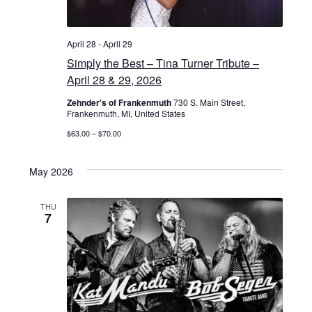
April 28
-
April 29
Simply the Best – Tina Turner Tribute –
April 28 & 29, 2026
Zehnder's of Frankenmuth
730 S. Main Street,
Frankenmuth, MI, United States
$63.00 – $70.00
May 2026
THU
7