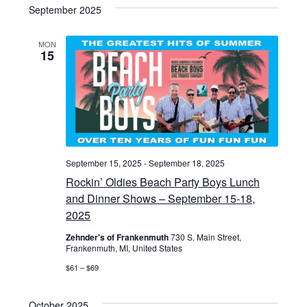
v
s
e
September 2025
r
t
e
l
c
e
h
e
MON
n
15
n
c
t
t
t
d
s
a
V
S
t
i
e
e
.
September 15, 2025
-
September 18, 2025
e
a
Rockin’ Oldies Beach Party Boys Lunch
w
and Dinner Shows – September 15-18,
r
2025
s
c
Zehnder's of Frankenmuth
730 S. Main Street,
Frankenmuth, MI, United States
N
h
$61 – $69
a
a
October 2025