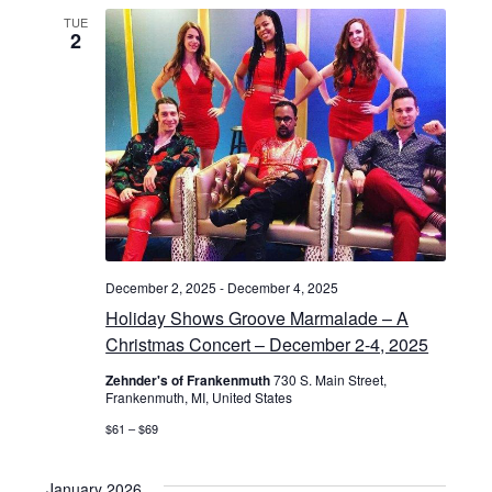
a
TUE
2
t
i
o
n
December 2, 2025
-
December 4, 2025
Holiday Shows Groove Marmalade – A
Christmas Concert – December 2-4, 2025
Zehnder's of Frankenmuth
730 S. Main Street,
Frankenmuth, MI, United States
$61 – $69
January 2026