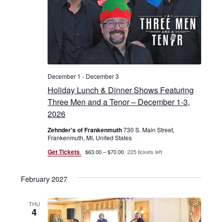
December 1
-
December 3
Holiday Lunch & Dinner Shows Featuring
Three Men and a Tenor – December 1-3,
2026
Zehnder's of Frankenmuth
730 S. Main Street,
Frankenmuth, MI, United States
Get Tickets
$63.00 – $70.00
225 tickets left
February 2027
THU
4