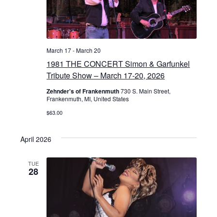
March 17
-
March 20
1981 THE CONCERT Simon & Garfunkel
Tribute Show – March 17-20, 2026
Zehnder's of Frankenmuth
730 S. Main Street,
Frankenmuth, MI, United States
$63.00
April 2026
TUE
28