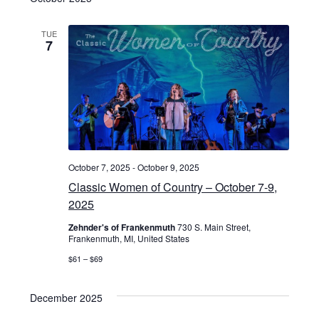
n
v
d
i
TUE
7
V
g
i
a
e
t
w
i
s
October 7, 2025
-
October 9, 2025
o
Classic Women of Country – October 7-9,
N
2025
n
a
Zehnder's of Frankenmuth
730 S. Main Street,
Frankenmuth, MI, United States
v
$61 – $69
i
g
December 2025