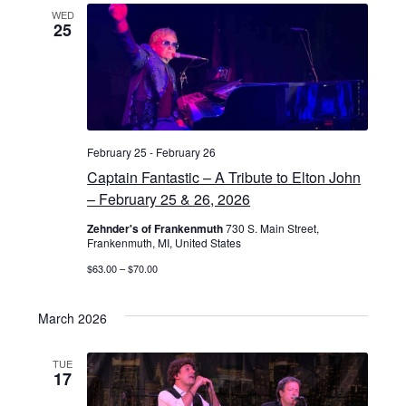
WED
25
February 25
-
February 26
Captain Fantastic – A Tribute to Elton John
– February 25 & 26, 2026
Zehnder's of Frankenmuth
730 S. Main Street,
Frankenmuth, MI, United States
$63.00 – $70.00
March 2026
TUE
17