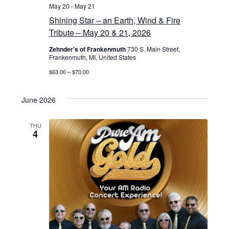
May 20
-
May 21
Shining Star – an Earth, Wind & Fire
Tribute – May 20 & 21, 2026
Zehnder's of Frankenmuth
730 S. Main Street,
Frankenmuth, MI, United States
$63.00 – $70.00
June 2026
THU
4