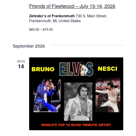
Friends of Fleetwood – July 15-16, 2026
Zehnder's of Frankenmuth
730 S. Main Street,
Frankenmuth, MI, United States
$63.00 – $70.00
September 2026
MON
14