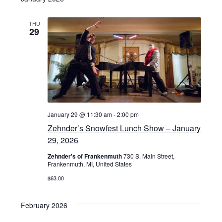
THU
29
January 29 @ 11:30 am
-
2:00 pm
Zehnder’s Snowfest Lunch Show – January
29, 2026
Zehnder's of Frankenmuth
730 S. Main Street,
Frankenmuth, MI, United States
$63.00
February 2026