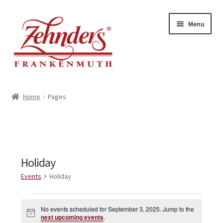
Skip
Skip
Menu
to
to
navigation
content
<-- BACK TO ZEHNDERS.COM
Home
Pages
MY ACCOUNT
CONTACT US
Holiday
Events
Holiday
Events
No events scheduled for September 3, 2025. Jump to the
N
for
next upcoming events
.