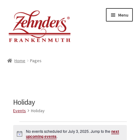
Skip
Skip
Menu
to
to
navigation
content
<-- BACK TO ZEHNDERS.COM
Home
Pages
MY ACCOUNT
CONTACT US
Holiday
Events
Holiday
Events
No events scheduled for July 3, 2025. Jump to the
next
N
for
upcoming events
.