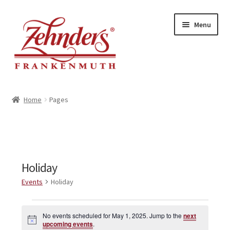
Skip
Skip
Menu
to
to
navigation
content
<-- BACK TO ZEHNDERS.COM
Home
Pages
MY ACCOUNT
CONTACT US
Holiday
Events
Holiday
Events
No events scheduled for May 1, 2025. Jump to the
next
N
for
upcoming events
.