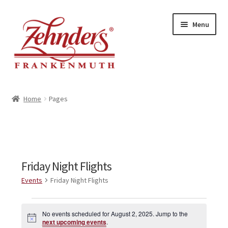
Skip
Skip
Menu
to
to
navigation
content
<-- BACK TO ZEHNDERS.COM
Home
Pages
MY ACCOUNT
CONTACT US
Friday Night Flights
Events
Friday Night Flights
Events
No events scheduled for August 2, 2025. Jump to the
N
for
next upcoming events
.