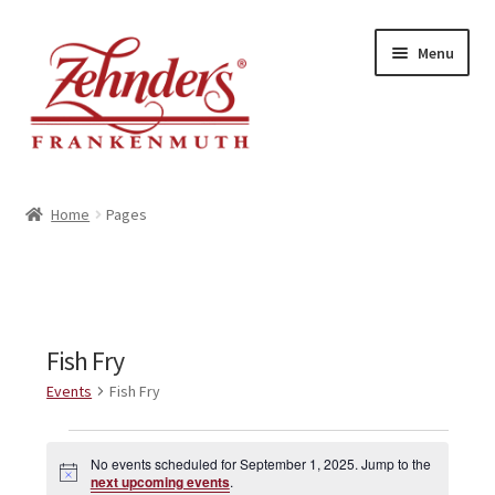
Skip
Skip
Menu
to
to
navigation
content
<-- BACK TO ZEHNDERS.COM
Home
Pages
MY ACCOUNT
CONTACT US
Fish Fry
Events
Fish Fry
Events
No events scheduled for September 1, 2025. Jump to the
N
for
next upcoming events
.