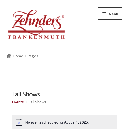
Skip
Skip
Menu
to
to
navigation
content
<-- BACK TO ZEHNDERS.COM
Home
Pages
MY ACCOUNT
CONTACT US
Fall Shows
Events
Fall Shows
Events
No events scheduled for August 1, 2025.
N
for
o