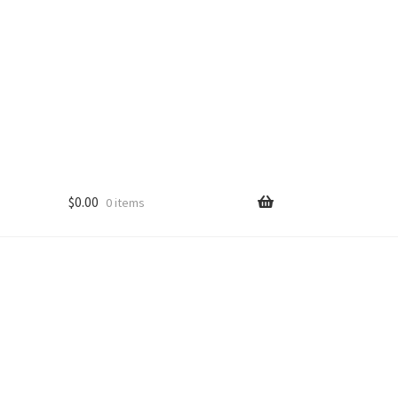
$
0.00
0 items