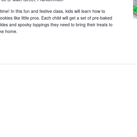
n
ime! In this fun and festive class, kids will learn how to
.
ies like little pros. Each child will get a set of pre-baked
S
inkles and spooky toppings they need to bring their treats to
e
take home.
a
r
c
h
f
o
r
E
v
e
n
t
s
b