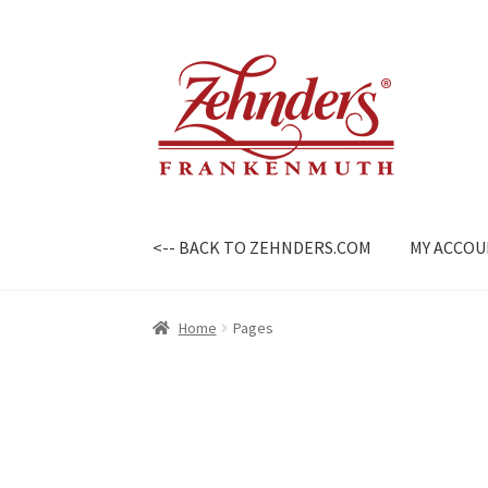
Skip
Skip
to
to
navigation
content
<-- BACK TO ZEHNDERS.COM
MY ACCO
Home
Pages