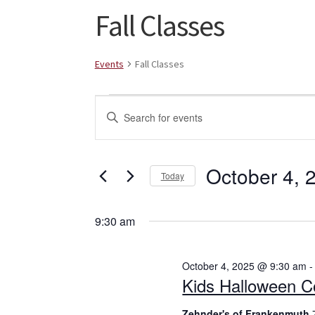
Fall Classes
Events
Fall Classes
Events
E
E
for
v
n
t
October
e
e
October 4, 
Today
4,
n
r
S
K
2025
t
e
e
9:30 am
l
s
y
e
w
S
October 4, 2025 @ 9:30 am
c
o
Kids Halloween C
t
r
e
d
d
Zehnder's of Frankenmuth