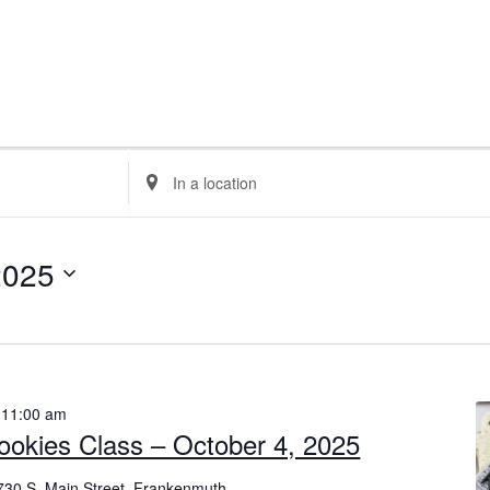
E
n
t
e
2025
r
L
o
c
a
-
11:00 am
t
ookies Class – October 4, 2025
i
o
730 S. Main Street, Frankenmuth