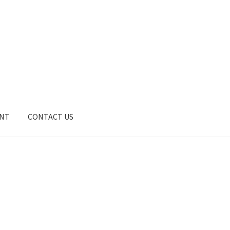
UNT
CONTACT US