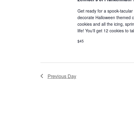
a
a
.
t
S
Get ready for a spook-tacular t
r
decorate Halloween themed cook
e
e
c
cookies and all the icing, spr
.
a
life! You'll get 12 cookies to 
r
h
c
$45
a
h
f
n
o
d
r
Previous Day
E
V
v
i
e
n
e
t
w
s
b
s
y