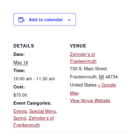
Add to calendar
DETAILS
VENUE
Date:
Zehnder’s of
Frankenmuth
May 16
730 S. Main Street
Time:
Frankenmuth
,
MI
48734
10:00 am - 11:30 am
United States
+ Google
Cost:
Map
$70.00
View Venue Website
Event Categories:
Events
,
Special Menu
,
Spring
,
Zehnder's of
Frankenmuth