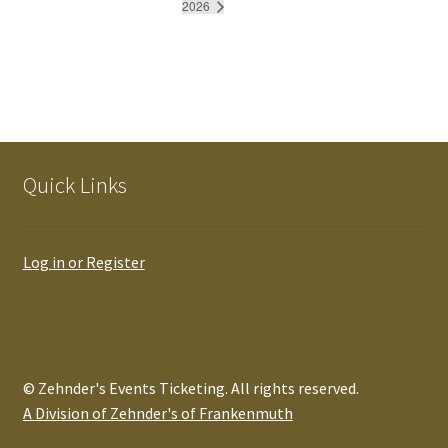
2026
Quick Links
Log in or Register
© Zehnder's Events Ticketing. All rights reserved.
A Division of Zehnder's of Frankenmuth