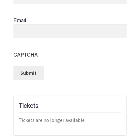
Email
CAPTCHA
Tickets
Tickets are no longer available