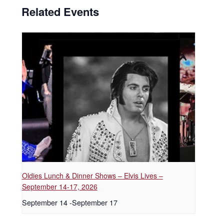
Related Events
Oldies Lunch & Dinner Shows – Elvis Lives –
September 14-17, 2026
September 14
-
September 17