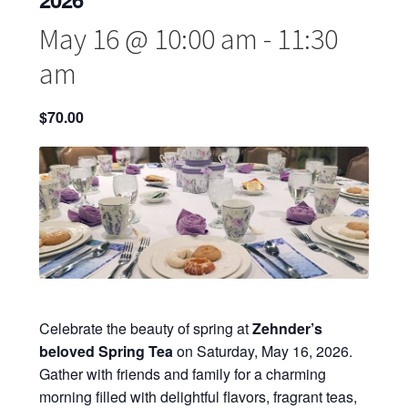
May 16 @ 10:00 am
-
11:30
am
$70.00
Celebrate the beauty of spring at
Zehnder’s
beloved Spring Tea
on Saturday, May 16, 2026.
Gather with friends and family for a charming
morning filled with delightful flavors, fragrant teas,