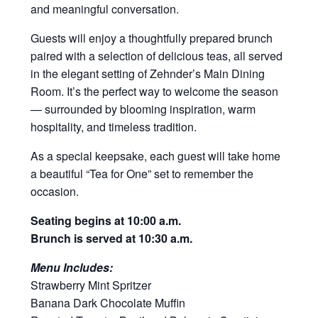
and meaningful conversation.
Guests will enjoy a thoughtfully prepared brunch
paired with a selection of delicious teas, all served
in the elegant setting of Zehnder’s Main Dining
Room. It’s the perfect way to welcome the season
— surrounded by blooming inspiration, warm
hospitality, and timeless tradition.
As a special keepsake, each guest will take home
a beautiful “Tea for One” set to remember the
occasion.
Seating begins at 10:00 a.m.
Brunch is served at 10:30 a.m.
Menu Includes:
Strawberry Mint Spritzer
Banana Dark Chocolate Muffin