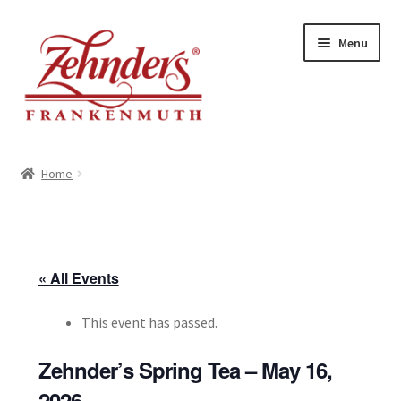
Skip
Skip
Menu
to
to
navigation
content
<-- BACK TO ZEHNDERS.COM
Home
MY ACCOUNT
CONTACT US
« All Events
This event has passed.
Zehnder’s Spring Tea – May 16,
2026