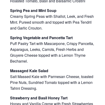
Roasted Tomato, Basil and Balsamic Crostini
Spring Pea and Mint Soup
Creamy Spring Peas with Shallot, Leek, and Fresh
Mint. Pureed smooth and topped with Pea Tendril
and Garlic Crouton.
Spring Vegetable and Pancetta Tart
Puff Pastry Tart with Mascarpone, Crispy Pancetta,
Asparagus, Leeks, Carrots, Fresh Herbs and
Gruyere Cheese topped with a Lemon Thyme
Bechamel.
Massaged Kale Salad
Salt Massed Kale with Parmesan Cheese, toasted
Pine Nuts, Sundried Tomato topped with a Lemon
Tahini Dressing.
Strawberry and Basil Honey Tart
Honey and Vanilla Creme with Fresh Strawberries