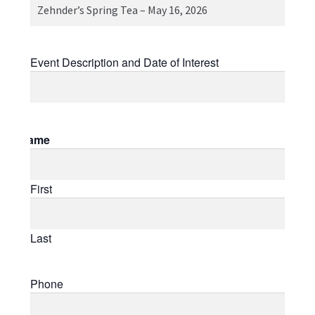
Event
Event Description and Date of Interest
Name
First
Last
Phone