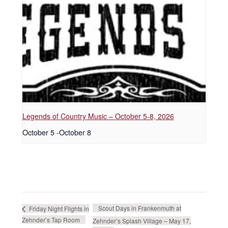
Legends of Country Music – October 5-8, 2026
October 5
-
October 8
Scout Days in Frankenmuth at
Friday Night Flights in
Zehnder’s Tap Room
Zehnder’s Splash Village – May 17,