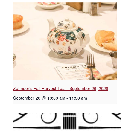
Zehnder’s Fall Harvest Tea – September 26, 2026
September 26 @ 10:00 am
-
11:30 am