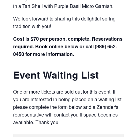
in a Tart Shell with Purple Basil Micro Garnish.
We look forward to sharing this delightful spring
tradition with you!
Cost is $70 per person, complete. Reservations
required. Book online below or call (989) 652-
0450 for more information.
Event Waiting List
One or more tickets are sold out for this event. If
you are interested in being placed on a waiting list,
please complete the form below and a Zehnder's
representative will contact you if space becomes
available. Thank you!