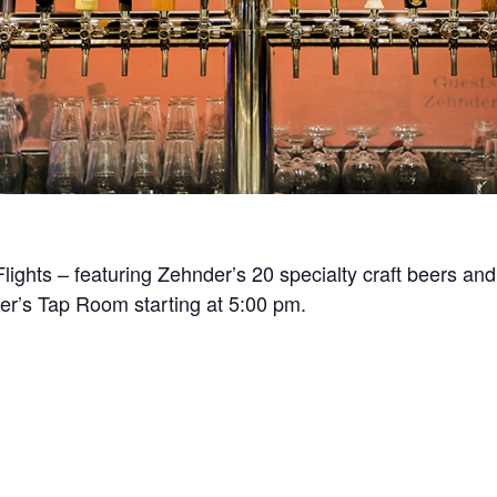
Flights – featuring Zehnder’s 20 specialty craft beers and
der’s Tap Room starting at 5:00 pm.