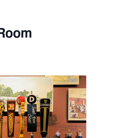
p Room