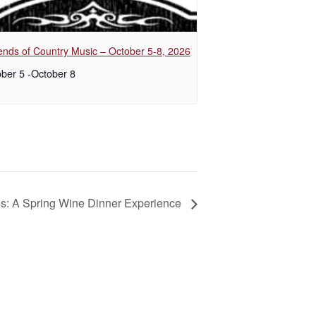
nds of Country Music – October 5-8, 2026
ber 5
-
October 8
es: A Spring Wine Dinner Experience