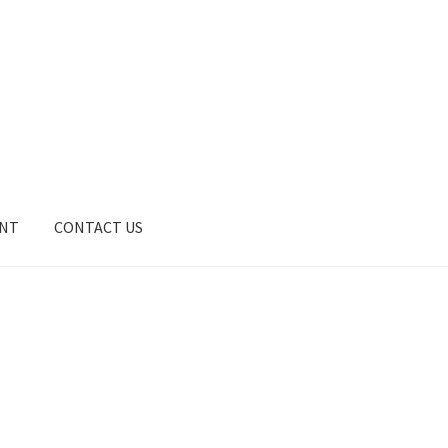
UNT
CONTACT US