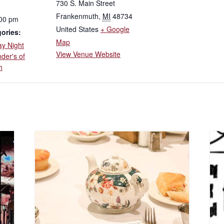
730 S. Main Street
Frankenmuth
,
MI
48734
:00 pm
United States
+ Google
ories:
Map
ay Night
View Venue Website
der's of
h