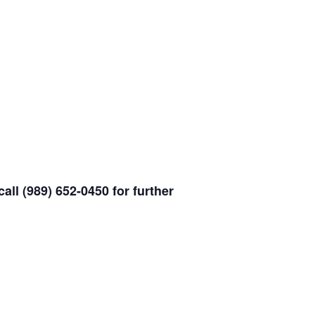
all (989) 652-0450 for further