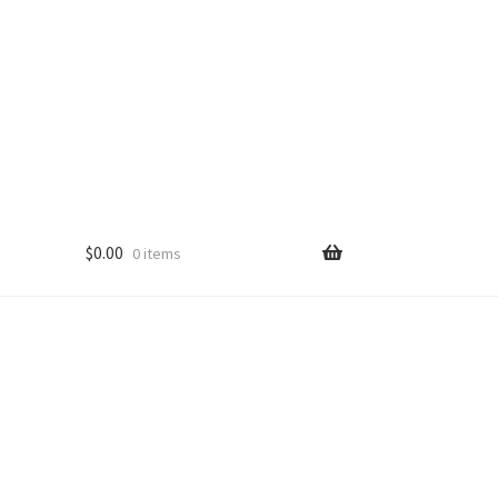
$
0.00
0 items