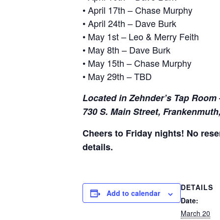
• April 17th – Chase Murphy
• April 24th – Dave Burk
• May 1st – Leo & Merry Feith
• May 8th – Dave Burk
• May 15th – Chase Murphy
• May 29th – TBD
Located in Zehnder’s Tap Room 
730 S. Main Street, Frankenmuth
Cheers to Friday nights! No reser
details.
DETAILS
Add to calendar
Date:
March 20