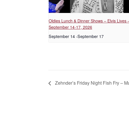
Oldies Lunch & Dinner Shows – Elvis Lives 
September 14-17, 2026
September 14
-
September 17
Zehnder’s Friday Night Fish Fry – M