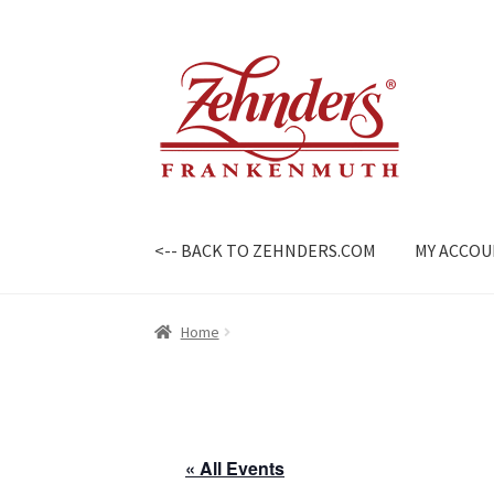
Skip
Skip
to
to
navigation
content
<-- BACK TO ZEHNDERS.COM
MY ACCO
Home
« All Events