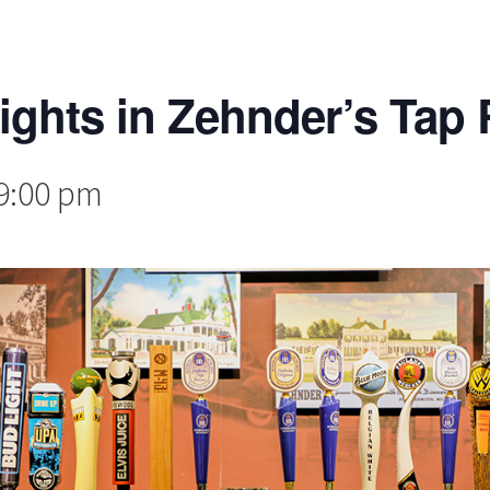
lights in Zehnder’s Ta
9:00 pm