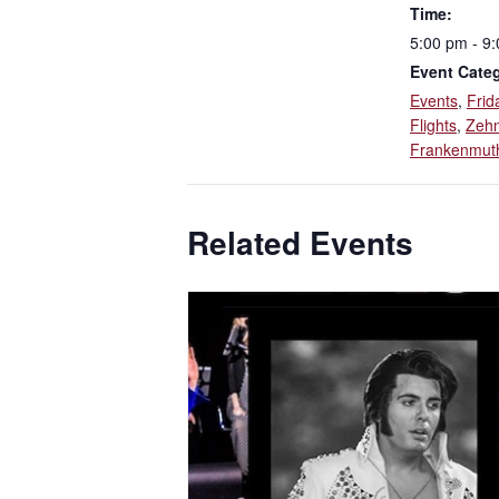
Time:
5:00 pm - 9
Event Categ
Events
,
Frid
Flights
,
Zehn
Frankenmut
Related Events