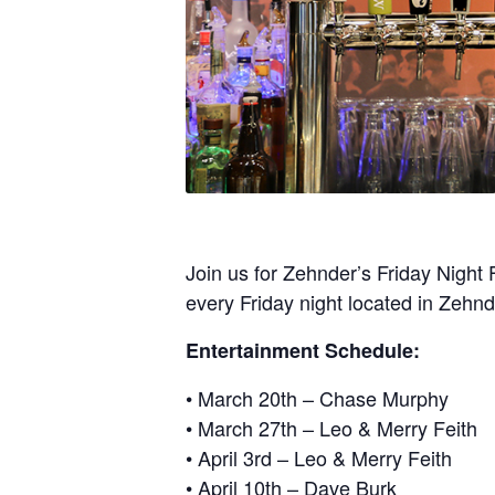
Join us for Zehnder’s Friday Night 
every Friday night located in Zehn
Entertainment Schedule:
• March 20th – Chase Murphy
• March 27th – Leo & Merry Feith
• April 3rd – Leo & Merry Feith
• April 10th – Dave Burk