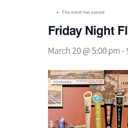
This event has passed.
Friday Night F
March 20 @ 5:00 pm
-