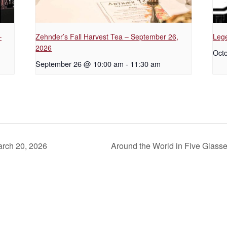
–
Zehnder’s Fall Harvest Tea – September 26,
Lege
2026
Octo
September 26 @ 10:00 am
-
11:30 am
arch 20, 2026
Around the World in Five Glass