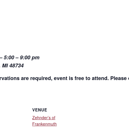
– 5:00 – 9:00 pm
, MI 48734
vations are required, event is free to attend. Please c
VENUE
Zehnder’s of
Frankenmuth