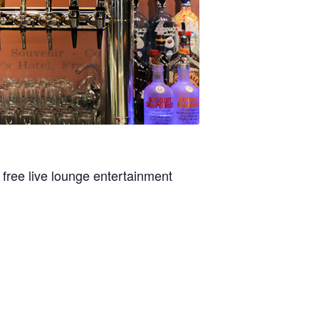
 free live lounge entertainment