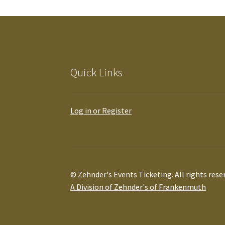
Quick Links
Log in or Register
© Zehnder's Events Ticketing. All rights rese
A Division of Zehnder's of Frankenmuth